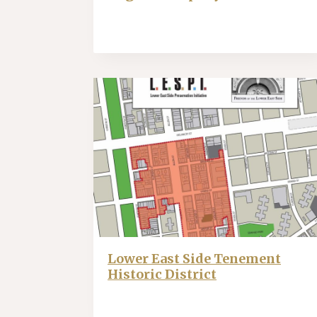
Lower East Side Tenement
Historic District