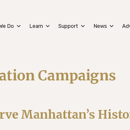
c Lower East Side
We Do
Learn
Support
News
Ad
vation Campaigns
rve Manhattan’s Histo