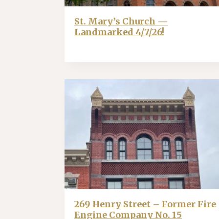
St. Mary’s Church —
Landmarked 4/7/26!
269 Henry Street – Former Fire
Engine Company No. 15