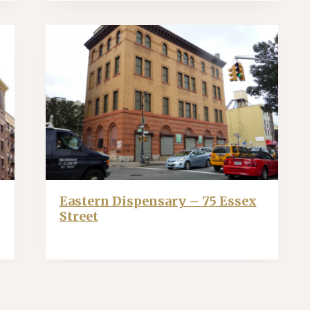
Eastern Dispensary – 75 Essex
Street