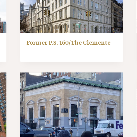
Former P.S. 160/The Clemente