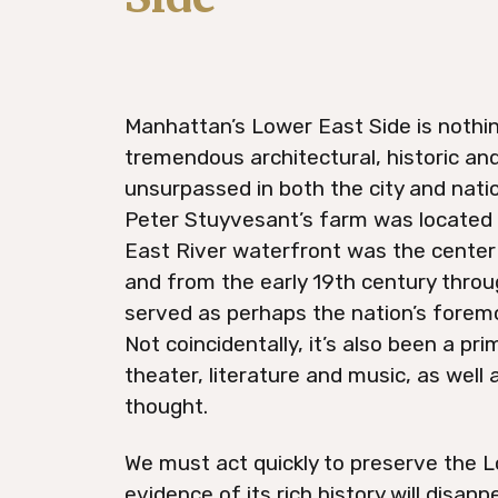
Manhattan’s Lower East Side is nothing
tremendous architectural, historic and
unsurpassed in both the city and natio
Peter Stuyvesant’s farm was located h
East River waterfront was the center 
and from the early 19th century throu
served as perhaps the nation’s forem
Not coincidentally, it’s also been a pr
theater, literature and music, as well 
thought.
We must act quickly to preserve the L
evidence of its rich history will disap