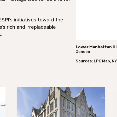
SPI’s initiatives toward the
’s rich and irreplaceable
.
Lower Manhattan His
Jensen
Sources: LPC Map, N