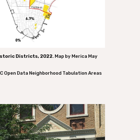
toric Districts, 2022
. Map by Merica May
YC Open Data Neighborhood Tabulation Areas