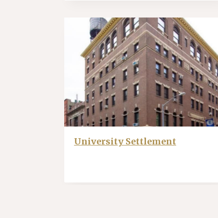
University Settlement