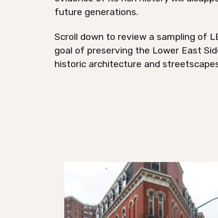
future generations.
Scroll down to review a sampling of LE
goal of preserving the Lower East Side
historic architecture and streetscapes