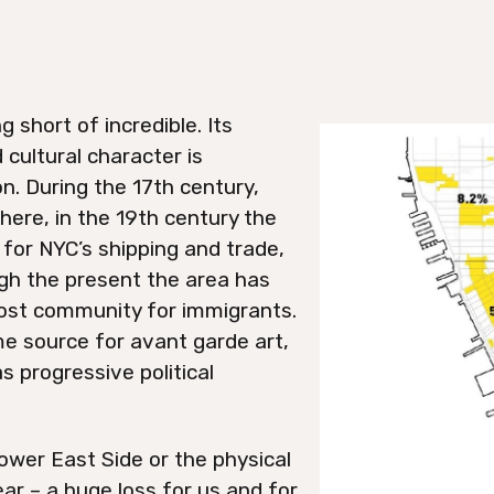
 short of incredible. Its
 cultural character is
n. During the 17th century,
ere, in the 19th century the
for NYC’s shipping and trade,
gh the present the area has
ost community for immigrants.
ime source for avant garde art,
as progressive political
ower East Side or the physical
pear – a huge loss for us and for