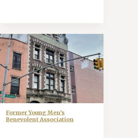
Former Young Men’s
Benevolent Association