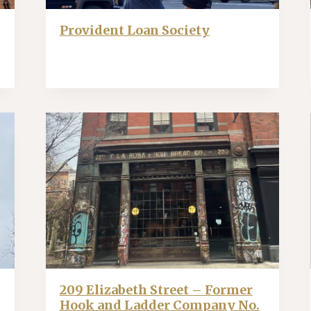
Provident Loan Society
209 Elizabeth Street – Former
Hook and Ladder Company No.