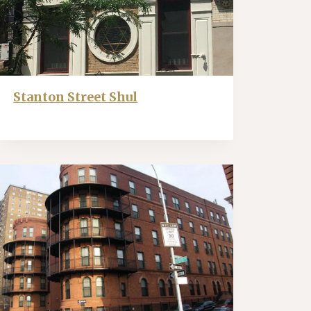
Stanton Street Shul