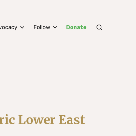
vocacy
Follow
Donate
ric Lower East