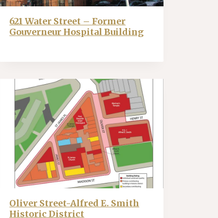
621 Water Street – Former
Gouverneur Hospital Building
Oliver Street-Alfred E. Smith
Historic District