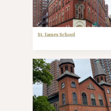
St. James School