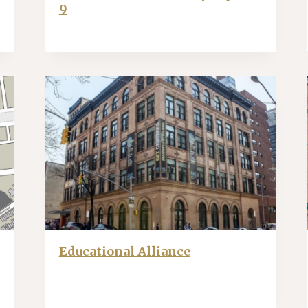
9
Educational Alliance