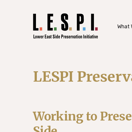
working to preserve Manhattan’s histori
What 
LESPI Preser
Working to Prese
Side