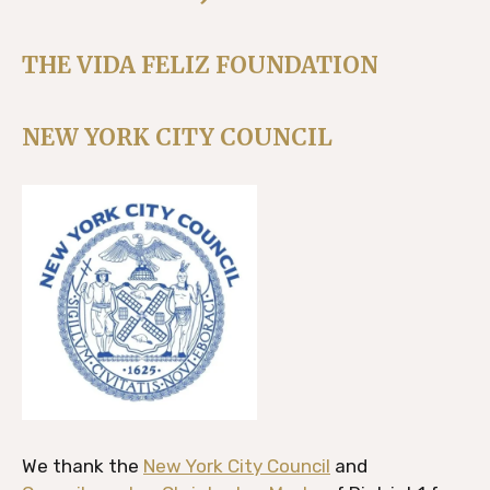
THE VIDA FELIZ FOUNDATION
NEW YORK CITY COUNCIL
We thank the
New York City Council
and