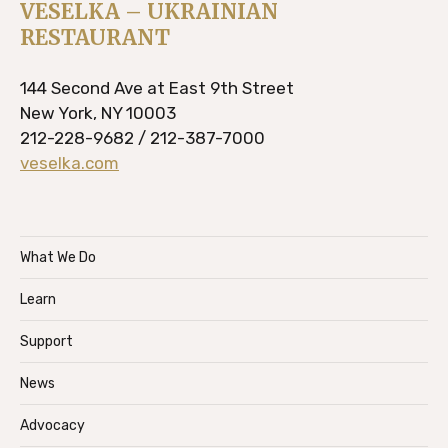
VESELKA – UKRAINIAN
RESTAURANT
144 Second Ave at East 9th Street
New York, NY 10003
212-228-9682 / 212-387-7000
veselka.com
What We Do
Learn
Support
News
Advocacy