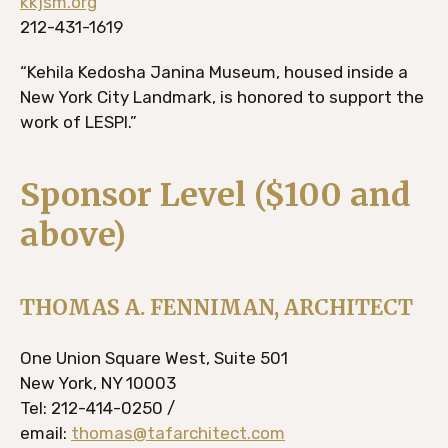
kkjsm.org
212-431-1619
“Kehila Kedosha Janina Museum, housed inside a
New York City Landmark, is honored to support the
work of LESPI.”
Sponsor Level ($100 and
above)
THOMAS A. FENNIMAN, ARCHITECT
One Union Square West, Suite 501
New York, NY 10003
Tel: 212-414-0250 /
email:
thomas@tafarchitect.com