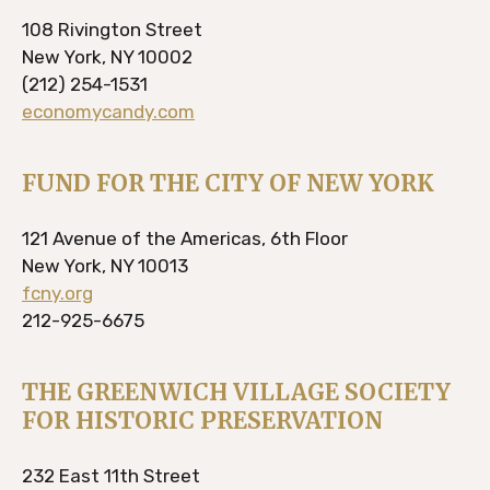
108 Rivington Street
New York, NY 10002
(212) 254-1531
economycandy.com
FUND FOR THE CITY OF NEW YORK
121 Avenue of the Americas, 6th Floor
New York, NY 10013
fcny.org
212-925-6675
THE GREENWICH VILLAGE SOCIETY
FOR HISTORIC PRESERVATION
232 East 11th Street