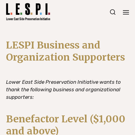
LESPI Business and
Organization Supporters
Lower East Side Preservation Initiative wants to
thank the following business and organizational
supporters:
Benefactor Level ($1,000
and above)