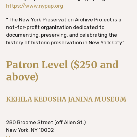
https://www.nypap.org
“The New York Preservation Archive Project is a
not-for-profit organization dedicated to
documenting, preserving, and celebrating the
history of historic preservation in New York City.”
Patron Level ($250 and
above)
KEHILA KEDOSHA JANINA MUSEUM
280 Broome Street (off Allen St.)
New York, NY 10002