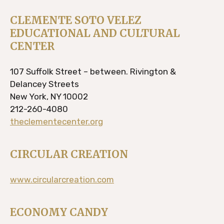
CLEMENTE SOTO VELEZ
EDUCATIONAL AND CULTURAL
CENTER
107 Suffolk Street – between. Rivington &
Delancey Streets
New York, NY 10002
212-260-4080
theclementecenter.org
CIRCULAR CREATION
www.circularcreation.com
ECONOMY CANDY