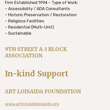
Firm Established 1994 – Type of Work:
– Accessibility / ADA Consultants
– Historic Preservation / Restoration
– Religious Facilities
– Residential (Multi-Unit)
– Sustainable
9TH STREET A-1 BLOCK
ASSOCIATION
In-kind Support
ART LOISAIDA FOUNDATION
www.artistasdeloisaida.org