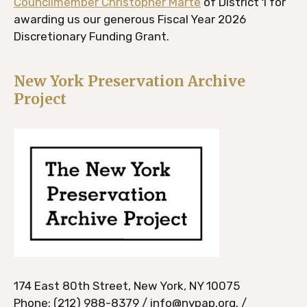
Councilmember Christopher Marte
of District 1 for
awarding us our generous Fiscal Year 2026
Discretionary Funding Grant.
New York Preservation Archive
Project
174 East 80th Street, New York, NY 10075
Phone: (212) 988-8379 / info@nypap.org. /