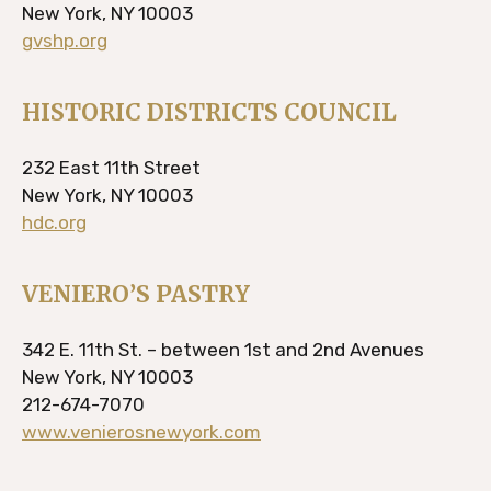
New York, NY 10003
gvshp.org
HISTORIC DISTRICTS COUNCIL
232 East 11th Street
New York, NY 10003
hdc.org
VENIERO’S PASTRY
342 E. 11th St. – between 1st and 2nd Avenues
New York, NY 10003
212-674-7070
www.venierosnewyork.com