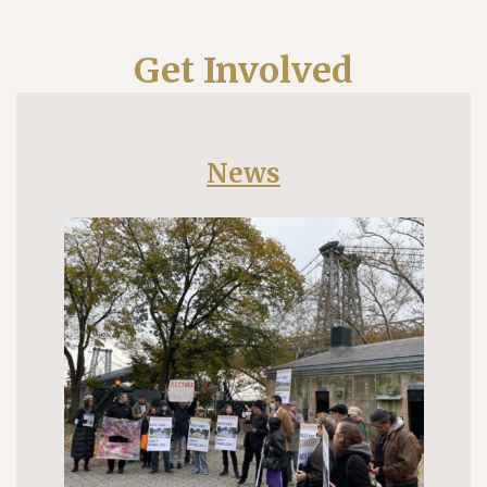
Get Involved
News