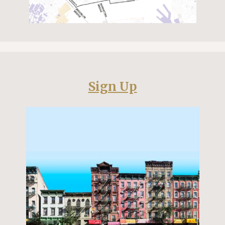
Sign Up