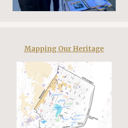
Mapping Our Heritage