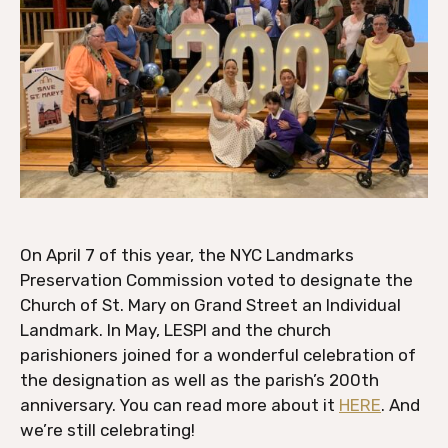
On April 7 of this year, the NYC Landmarks
Preservation Commission voted to designate the
Church of St. Mary on Grand Street an Individual
Landmark. In May, LESPI and the church
parishioners joined for a wonderful celebration of
the designation as well as the parish’s 200th
anniversary. You can read more about it
HERE
. And
we’re still celebrating!