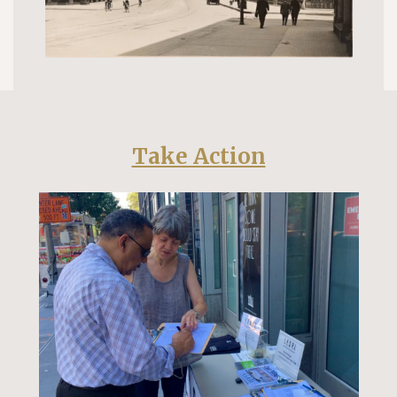
Take Action