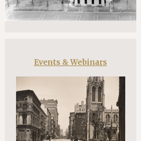
Events & Webinars