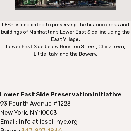
LESPI is dedicated to preserving the historic areas and
buildings of Manhattan’s Lower East Side, including the
East Village,
Lower East Side below Houston Street, Chinatown,
Little Italy, and the Bowery.
Lower East Side Preservation Initiative
93 Fourth Avenue #1223
New York, NY 10003
Email: info at lespi-nyc.org
Phone:
347-827-1846