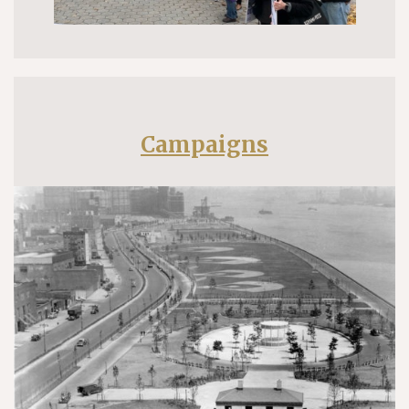
Campaigns