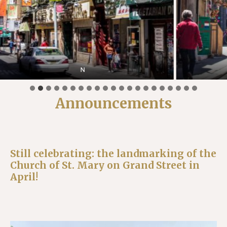
Doyers Street
Announcements
Still celebrating: the landmarking of the
Church of St. Mary on Grand Street in
April!