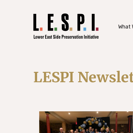
working to preserve Manhattan’s histori
What 
LESPI Newslet