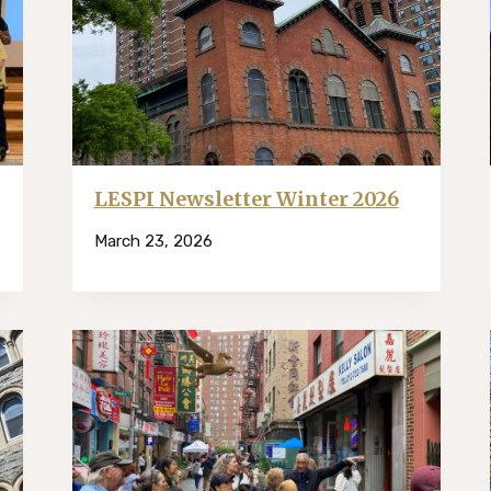
LESPI Newsletter Winter 2026
March 23, 2026