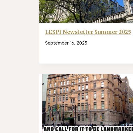
LESPI Newsletter Summer 2025
September 16, 2025