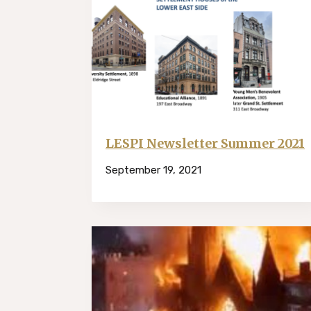
LESPI Newsletter Summer 2021
September 19, 2021