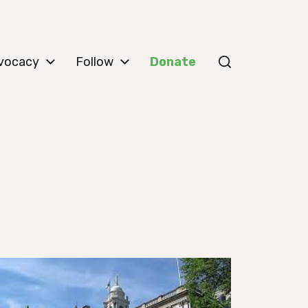
vocacy
Follow
Donate