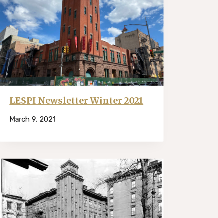
LESPI Newsletter Winter 2021
March 9, 2021