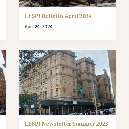
LESPI Bulletin April 2024
April 24, 2024
LESPI Newsletter Summer 2023