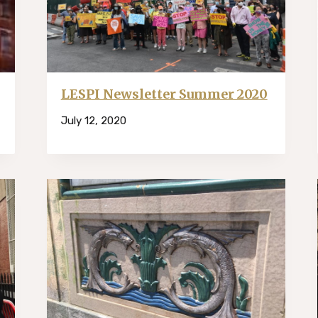
LESPI Newsletter Summer 2020
July 12, 2020