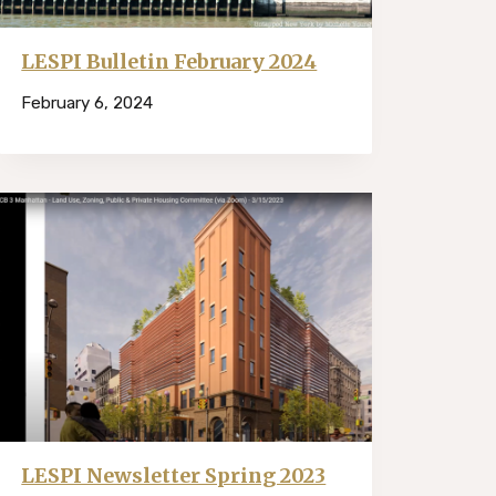
LESPI Bulletin February 2024
February 6, 2024
LESPI Newsletter Spring 2023