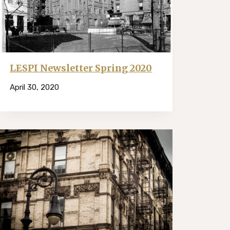
LESPI Newsletter Spring 2020
April 30, 2020