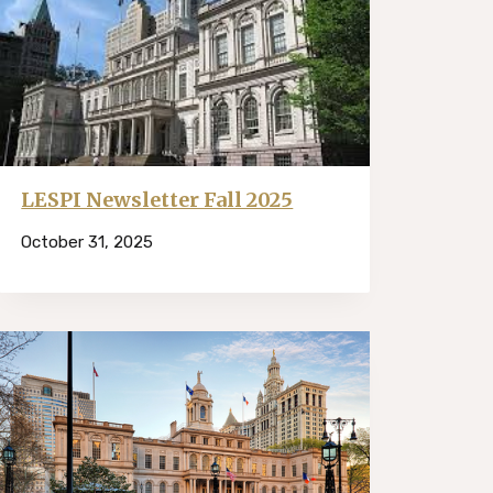
LESPI Newsletter Fall 2025
October 31, 2025