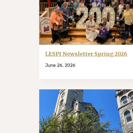
LESPI Newsletter Spring 2026
June 26, 2026