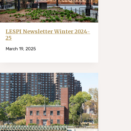
LESPI Newsletter Winter 2024-
25
March 19, 2025