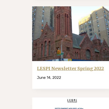
LESPI Newsletter Spring 2022
June 14, 2022