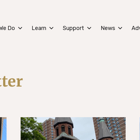
c Lower East Side
We Do
Learn
Support
News
Ad
ter