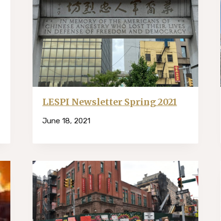
LESPI Newsletter Spring 2021
June 18, 2021