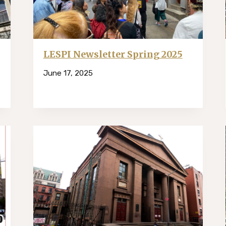
LESPI Newsletter Spring 2025
June 17, 2025