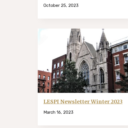
October 25, 2023
LESPI Newsletter Winter 2023
March 16, 2023