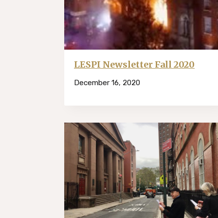
LESPI Newsletter Fall 2020
December 16, 2020