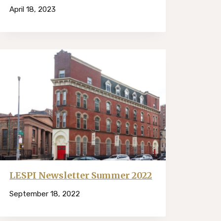
April 18, 2023
LESPI Newsletter Summer 2022
September 18, 2022