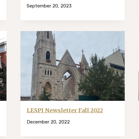
September 20, 2023
LESPI Newsletter Fall 2022
December 20, 2022