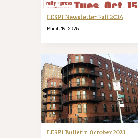
LESPI Newsletter Fall 2024
March 19, 2025
LESPI Bulletin October 2023