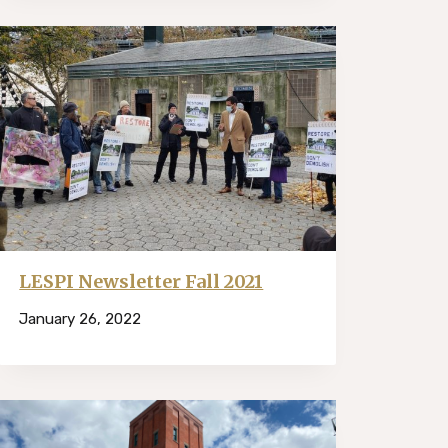
LESPI Newsletter Fall 2021
January 26, 2022