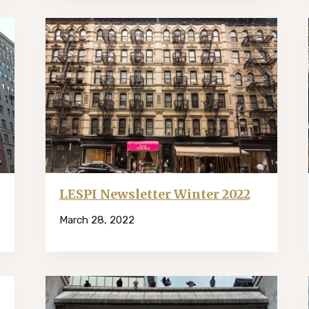
LESPI Newsletter Winter 2022
March 28, 2022