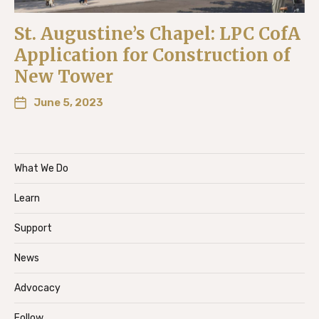
St. Augustine’s Chapel: LPC CofA
Application for Construction of
New Tower
June 5, 2023
What We Do
Learn
Support
News
Advocacy
Follow