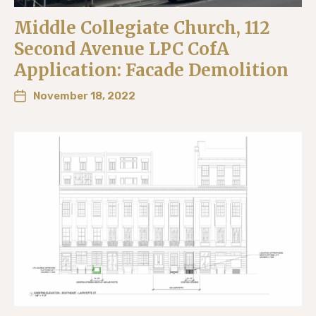
Middle Collegiate Church, 112
Second Avenue LPC CofA
Application: Facade Demolition
November 18, 2022