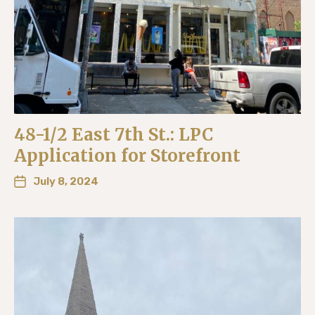
48-1/2 East 7th St.: LPC
Application for Storefront
July 8, 2024