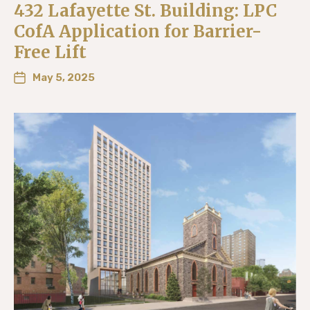
432 Lafayette St. Building: LPC
CofA Application for Barrier-
Free Lift
May 5, 2025