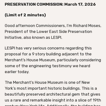
PRESERVATION COMMISSION: March 17, 2026
(Limit of 2 minutes)
Good afternoon Commissioners, I’m Richard Moses,
President of the Lower East Side Preservation
Initiative, also known as LESPI.
LESPI has very serious concerns regarding this
proposal for a 9 story building adjacent to the
Merchant’s House Museum, particularly considering
some of the engineering testimony we heard
earlier today.
The Merchant’s House Museum is one of New
York’s most important historic buildings. This is a
beautifully preserved architectural gem that gives
us a rare and remarkable insight into a slice of 19th
century New York life. Additionally, the building has