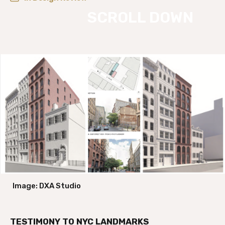
Image: DXA Studio
TESTIMONY TO NYC LANDMARKS