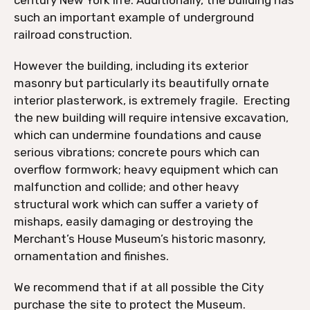
such an important example of underground
railroad construction.
However the building, including its exterior
masonry but particularly its beautifully ornate
interior plasterwork, is extremely fragile. Erecting
the new building will require intensive excavation,
which can undermine foundations and cause
serious vibrations; concrete pours which can
overflow formwork; heavy equipment which can
malfunction and collide; and other heavy
structural work which can suffer a variety of
mishaps, easily damaging or destroying the
Merchant’s House Museum’s historic masonry,
ornamentation and finishes.
We recommend that if at all possible the City
purchase the site to protect the Museum.