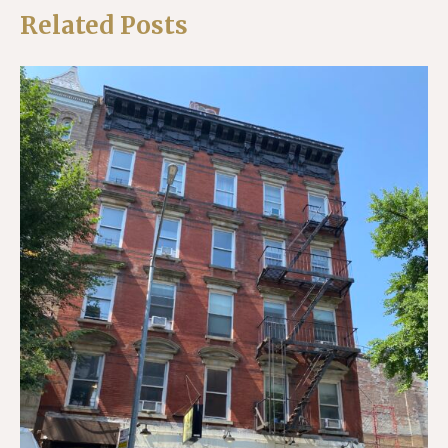
Related Posts