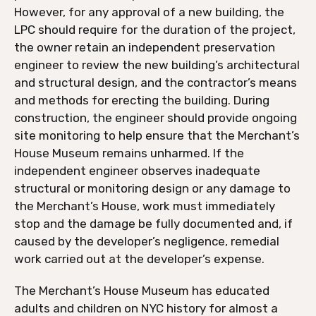
However, for any approval of a new building, the
LPC should require for the duration of the project,
the owner retain an independent preservation
engineer to review the new building’s architectural
and structural design, and the contractor’s means
and methods for erecting the building. During
construction, the engineer should provide ongoing
site monitoring to help ensure that the Merchant’s
House Museum remains unharmed. If the
independent engineer observes inadequate
structural or monitoring design or any damage to
the Merchant’s House, work must immediately
stop and the damage be fully documented and, if
caused by the developer’s negligence, remedial
work carried out at the developer’s expense.
The Merchant’s House Museum has educated
adults and children on NYC history for almost a