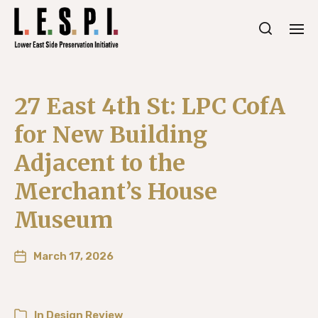
27 East 4th St: LPC CofA
for New Building
Adjacent to the
Merchant’s House
Museum
March 17, 2026
In
Design Review