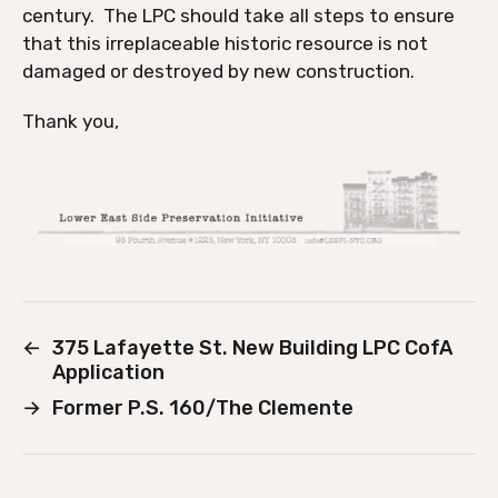
century. The LPC should take all steps to ensure
that this irreplaceable historic resource is not
damaged or destroyed by new construction.
Thank you,
←
375 Lafayette St. New Building LPC CofA
Application
→
Former P.S. 160/The Clemente