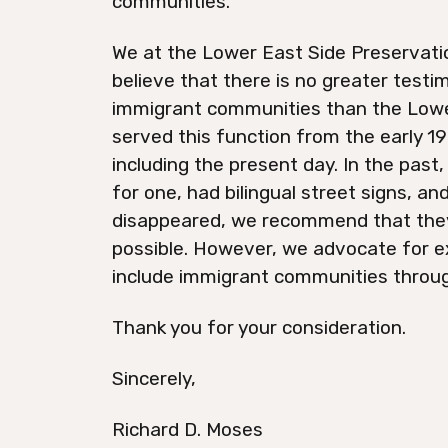
communities.
We at the Lower East Side Preservatio
believe that there is no greater testi
immigrant communities than the Lowe
served this function from the early 1
including the present day. In the pas
for one, had bilingual street signs, a
disappeared, we recommend that they
possible. However, we advocate for ex
include immigrant communities throug
Thank you for your consideration.
Sincerely,
Richard D. Moses