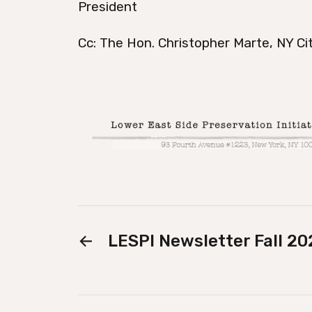
President
Cc: The Hon. Christopher Marte, NY Cit
←
LESPI Newsletter Fall 20