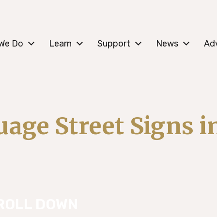
c Lower East Side
We Do
Learn
Support
News
Ad
age Street Signs 