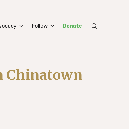
vocacy
Follow
Donate
in Chinatown