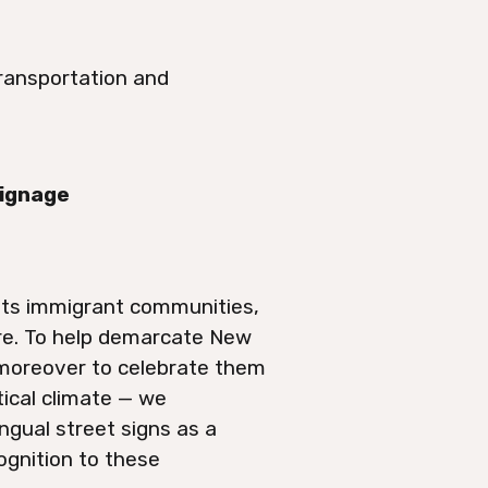
ransportation and
Signage
 its immigrant communities,
ore. To help demarcate New
 moreover to celebrate them
tical climate — we
ngual street signs as a
cognition to these