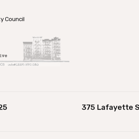
y Council
25
375 Lafayette S