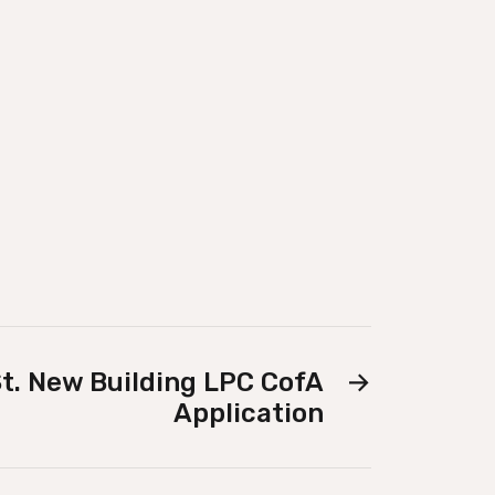
t. New Building LPC CofA
→
Application