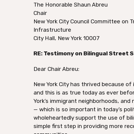
The Honorable Shaun Abreu
Chair
New York City Council Committee on T
Infrastructure
City Hall, New York 10007
RE: Testimony on Bilingual Street 
Dear Chair Abreu:
New York City has thrived because of
and this is as true today as ever bef
York’s immigrant neighborhoods, and
— which is so important in today’s poli
wholeheartedly support the use of bili
simple first step in providing more re