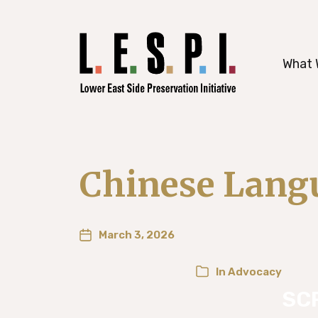
working to preserve Manhattan’s histori
What 
Chinese Langu
March 3, 2026
In
Advocacy