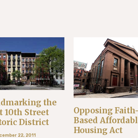
dmarking the
Opposing Faith
t 10th Street
Based Affordab
toric District
Housing Act
cember 22, 2011