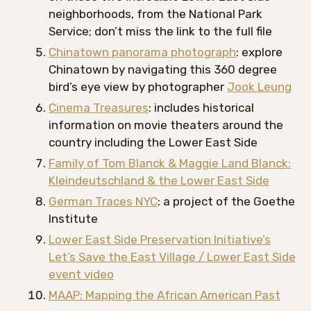
neighborhoods, from the National Park
Service; don’t miss the link to the full file
Chinatown panorama photograph
: explore
Chinatown by navigating this 360 degree
bird’s eye view by photographer
Jook Leung
Cinema Treasures
: includes historical
information on movie theaters around the
country including the Lower East Side
Family of Tom Blanck & Maggie Land Blanck:
Kleindeutschland & the Lower East Side
German Traces NYC
: a project of the Goethe
Institute
Lower East Side Preservation Initiative’s
Let’s Save the East Village / Lower East Side
event video
MAAP: Mapping the African American Past