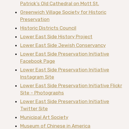
Patrick’s Old Cathedral on Mott St.
Greenwich Village Society for Historic
Preservation
Historic Districts Council
Lower East Side History Project
Lower East Side Jewish Conservancy
Lower East Side Preservation Initiative
Facebook Page
Lower East Side Preservation Initiative
Instagram Site
Lower East Side Preservation Initiative Flickr
Site – Photographs
Lower East Side Preservation Initiative
Twitter Site
Municipal Art Society
Museum of Chinese in America