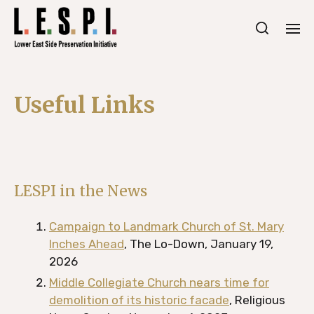
Useful Links
LESPI in the News
Campaign to Landmark Church of St. Mary
Inches Ahead
, The Lo-Down, January 19,
2026
Middle Collegiate Church nears time for
demolition of its historic facade
, Religious