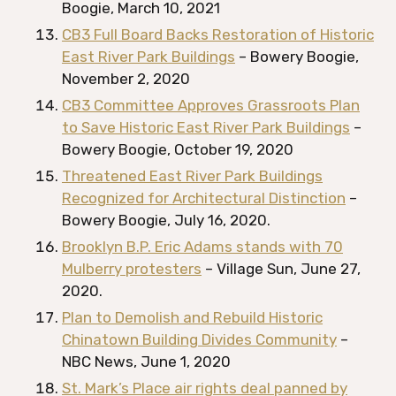
Boogie, March 10, 2021
CB3 Full Board Backs Restoration of Historic
East River Park Buildings
– Bowery Boogie,
November 2, 2020
CB3 Committee Approves Grassroots Plan
to Save Historic East River Park Buildings
–
Bowery Boogie, October 19, 2020
Threatened East River Park Buildings
Recognized for Architectural Distinction
–
Bowery Boogie, July 16, 2020.
Brooklyn B.P. Eric Adams stands with 70
Mulberry protesters
– Village Sun, June 27,
2020.
Plan to Demolish and Rebuild Historic
Chinatown Building Divides Community
–
NBC News, June 1, 2020
St. Mark’s Place air rights deal panned by