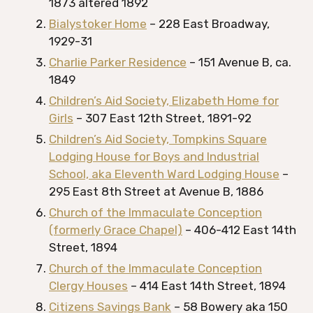
1873 altered 1892
Bialystoker Home
– 228 East Broadway,
1929-31
Charlie Parker Residence
– 151 Avenue B, ca.
1849
Children’s Aid Society, Elizabeth Home for
Girls
– 307 East 12th Street, 1891-92
Children’s Aid Society, Tompkins Square
Lodging House for Boys and Industrial
School, aka Eleventh Ward Lodging House
–
295 East 8th Street at Avenue B, 1886
Church of the Immaculate Conception
(formerly Grace Chapel)
– 406-412 East 14th
Street, 1894
Church of the Immaculate Conception
Clergy Houses
– 414 East 14th Street, 1894
Citizens Savings Bank
– 58 Bowery aka 150