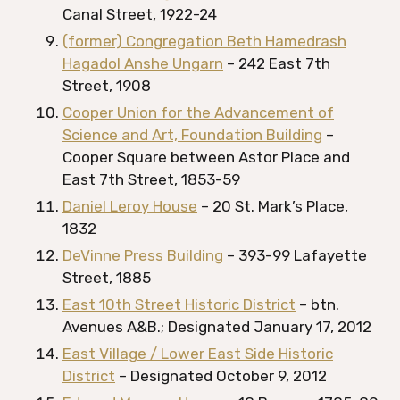
Canal Street, 1922-24
(former) Congregation Beth Hamedrash
Hagadol Anshe Ungarn
– 242 East 7th
Street, 1908
Cooper Union for the Advancement of
Science and Art, Foundation Building
–
Cooper Square between Astor Place and
East 7th Street, 1853-59
Daniel Leroy House
– 20 St. Mark’s Place,
1832
DeVinne Press Building
– 393-99 Lafayette
Street, 1885
East 10th Street Historic District
– btn.
Avenues A&B.; Designated January 17, 2012
East Village / Lower East Side Historic
District
– Designated October 9, 2012