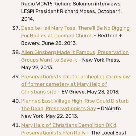
Radio WCWP: Richard Solomon interviews
LESPI President Richard Moses, October 1,
2014.
Despite Hail Mary Toss, There’ll Be No Digging
For Bodies at Doomed Church
– Bedford +
Bowery, June 28, 2013.
Allen Ginsberg Made it Famous, Preservation
Groups Want to Save it
– New York Press,
May 29, 2013.
Preservationists call for archeological review
of former cemetery at Mary Help of
Christians site
– EV Grieve, May 23, 2013.
Planned East Village High-Rise Could Disturb
the Dead, Preservationists Say
– DNAinfo
New York, May 22, 2013.
Mary Help of Christians Demolition OK’d,
Preservationists Plan Rally
– The Local East