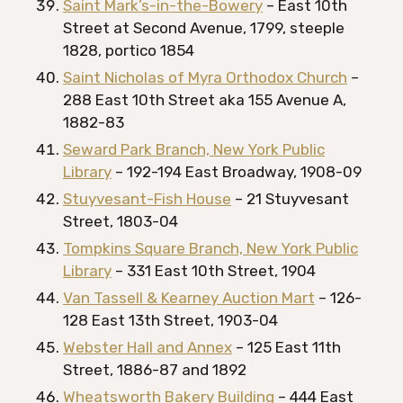
Saint Mark’s-in-the-Bowery
– East 10th
Street at Second Avenue, 1799, steeple
1828, portico 1854
Saint Nicholas of Myra Orthodox Church
–
288 East 10th Street aka 155 Avenue A,
1882-83
Seward Park Branch, New York Public
Library
– 192-194 East Broadway, 1908-09
Stuyvesant-Fish House
– 21 Stuyvesant
Street, 1803-04
Tompkins Square Branch, New York Public
Library
– 331 East 10th Street, 1904
Van Tassell & Kearney Auction Mart
– 126-
128 East 13th Street, 1903-04
Webster Hall and Annex
– 125 East 11th
Street, 1886-87 and 1892
Wheatsworth Bakery Building
– 444 East