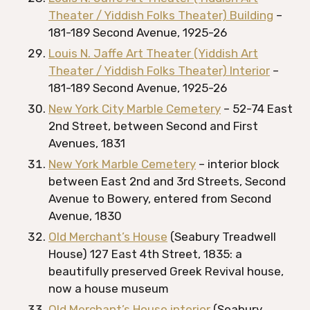
Theater / Yiddish Folks Theater) Building
–
181-189 Second Avenue, 1925-26
Louis N. Jaffe Art Theater (Yiddish Art
Theater / Yiddish Folks Theater) Interior
–
181-189 Second Avenue, 1925-26
New York City Marble Cemetery
– 52-74 East
2nd Street, between Second and First
Avenues, 1831
New York Marble Cemetery
– interior block
between East 2nd and 3rd Streets, Second
Avenue to Bowery, entered from Second
Avenue, 1830
Old Merchant’s House
(Seabury Treadwell
House) 127 East 4th Street, 1835: a
beautifully preserved Greek Revival house,
now a house museum
Old Merchant’s House interior
(Seabury