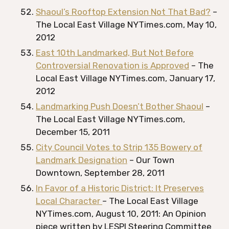
Shaoul’s Rooftop Extension Not That Bad?
–
The Local East Village NYTimes.com, May 10,
2012
East 10th Landmarked, But Not Before
Controversial Renovation is Approved
– The
Local East Village NYTimes.com, January 17,
2012
Landmarking Push Doesn’t Bother Shaoul
–
The Local East Village NYTimes.com,
December 15, 2011
City Council Votes to Strip 135 Bowery of
Landmark Designation
– Our Town
Downtown, September 28, 2011
In Favor of a Historic District: It Preserves
Local Character
– The Local East Village
NYTimes.com, August 10, 2011: An Opinion
piece written by LESPI Steering Committee