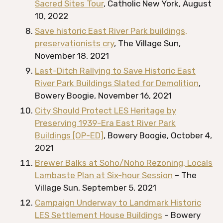
Sacred Sites Tour
, Catholic New York, August
10, 2022
Save historic East River Park buildings,
preservationists cry
, The Village Sun,
November 18, 2021
Last-Ditch Rallying to Save Historic East
River Park Buildings Slated for Demolition
,
Bowery Boogie, November 16, 2021
City Should Protect LES Heritage by
Preserving 1939-Era East River Park
Buildings [OP-ED]
, Bowery Boogie, October 4,
2021
Brewer Balks at Soho/Noho Rezoning, Locals
Lambaste Plan at Six-hour Session
– The
Village Sun, September 5, 2021
Campaign Underway to Landmark Historic
LES Settlement House Buildings
– Bowery