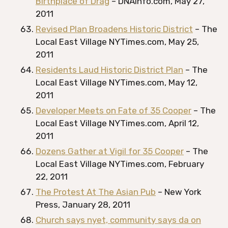
Birthplace of Drag
– DNAinfo.com, May 27,
2011
Revised Plan Broadens Historic District
– The
Local East Village NYTimes.com, May 25,
2011
Residents Laud Historic District Plan
– The
Local East Village NYTimes.com, May 12,
2011
Developer Meets on Fate of 35 Cooper
– The
Local East Village NYTimes.com, April 12,
2011
Dozens Gather at Vigil for 35 Cooper
– The
Local East Village NYTimes.com, February
22, 2011
The Protest At The Asian Pub
– New York
Press, January 28, 2011
Church says nyet, community says da on