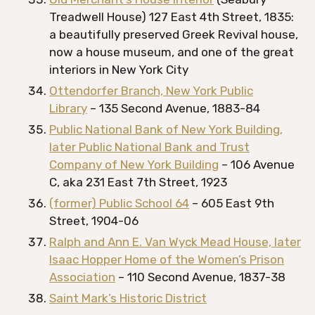
Treadwell House) 127 East 4th Street, 1835:
a beautifully preserved Greek Revival house,
now a house museum, and one of the great
interiors in New York City
Ottendorfer Branch, New York Public
Library
– 135 Second Avenue, 1883-84
Public National Bank of New York Building,
later Public National Bank and Trust
Company of New York Building
– 106 Avenue
C, aka 231 East 7th Street, 1923
(former) Public School 64
– 605 East 9th
Street, 1904-06
Ralph and Ann E. Van Wyck Mead House, later
Isaac Hopper Home of the Women’s Prison
Association
– 110 Second Avenue, 1837-38
Saint Mark’s Historic District