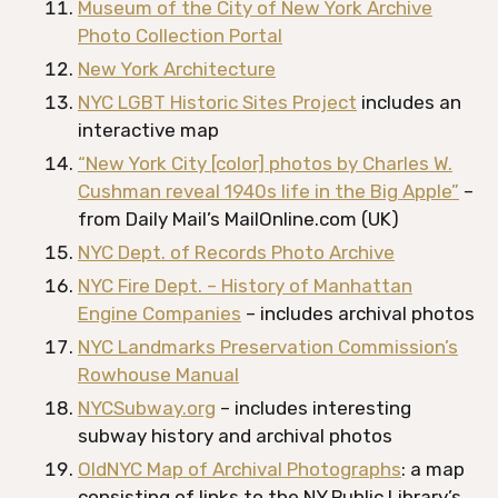
Museum of the City of New York Archive
Photo Collection Portal
New York Architecture
NYC LGBT Historic Sites Project
includes an
interactive map
“New York City [color] photos by Charles W.
Cushman reveal 1940s life in the Big Apple”
–
from Daily Mail’s MailOnline.com (UK)
NYC Dept. of Records Photo Archive
NYC Fire Dept. – History of Manhattan
Engine Companies
– includes archival photos
NYC Landmarks Preservation Commission’s
Rowhouse Manual
NYCSubway.org
– includes interesting
subway history and archival photos
OldNYC Map of Archival Photographs
: a map
consisting of links to the NY Public Library’s