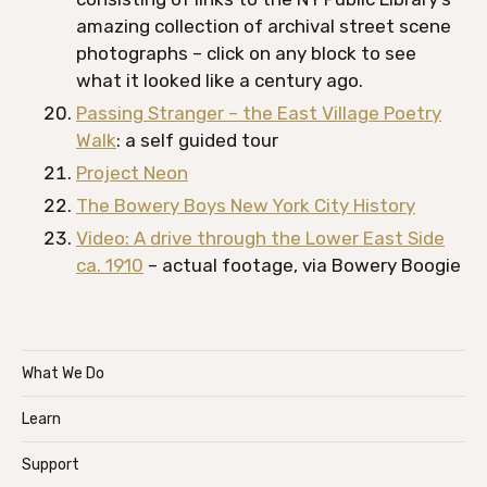
amazing collection of archival street scene
photographs – click on any block to see
what it looked like a century ago.
Passing Stranger – the East Village Poetry
Walk
: a self guided tour
Project Neon
The Bowery Boys New York City History
Video: A drive through the Lower East Side
ca. 1910
– actual footage, via Bowery Boogie
What We Do
Learn
Support