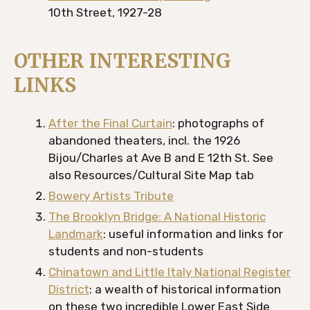
10th Street, 1927-28
OTHER INTERESTING
LINKS
After the Final Curtain
: photographs of
abandoned theaters, incl. the 1926
Bijou/Charles at Ave B and E 12th St. See
also Resources/Cultural Site Map tab
Bowery Artists Tribute
The Brooklyn Bridge: A National Historic
Landmark
: useful information and links for
students and non-students
Chinatown and Little Italy National Register
District
: a wealth of historical information
on these two incredible Lower East Side