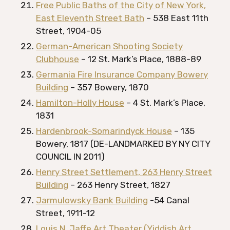
Free Public Baths of the City of New York,
East Eleventh Street Bath
– 538 East 11th
Street, 1904-05
German-American Shooting Society
Clubhouse
– 12 St. Mark’s Place, 1888-89
Germania Fire Insurance Company Bowery
Building
– 357 Bowery, 1870
Hamilton-Holly House
– 4 St. Mark’s Place,
1831
Hardenbrook-Somarindyck House
– 135
Bowery, 1817 (DE-LANDMARKED BY NY CITY
COUNCIL IN 2011)
Henry Street Settlement, 263 Henry Street
Building
– 263 Henry Street, 1827
Jarmulowsky Bank Building
-54 Canal
Street, 1911-12
Louis N. Jaffe Art Theater (Yiddish Art