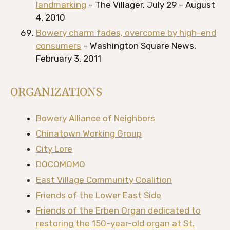
landmarking
– The Villager, July 29 – August
4, 2010
Bowery charm fades, overcome by high-end
consumers
– Washington Square News,
February 3, 2011
ORGANIZATIONS
Bowery Alliance of Neighbors
Chinatown Working Group
City Lore
DOCOMOMO
East Village Community Coalition
Friends of the Lower East Side
Friends of the Erben Organ dedicated to
restoring the 150-year-old organ at St.