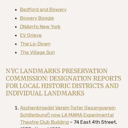
Bedford and Bowery
Bowery Boogie
DNAinfo New York
EV Grieve
The Lo-Down
The Village Sun
NYC LANDMARKS PRESERVATION
COMMISSION: DESIGNATION REPORTS
FOR LOCAL HISTORIC DISTRICTS AND
INDIVIDUAL LANDMARKS
Aschenbroedel Verein (later Gesangverein
Schillerbund) now LA MAMA Experimental
Theatre Club Building
– 74 East 4th Street,