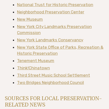
National Trust for Historic Preservation
Neighborhood Preservation Center
New Museum
New York City Landmarks Preservation
Commission
New York Landmarks Conservancy
New York State Office of Parks, Recreation &
Historic Preservation
Tenement Museum
Think!Chinatown
Third Street Music School Settlement
Two Bridges Neighborhood Council
SOURCES FOR LOCAL PRESERVATION-
RELATED NEWS