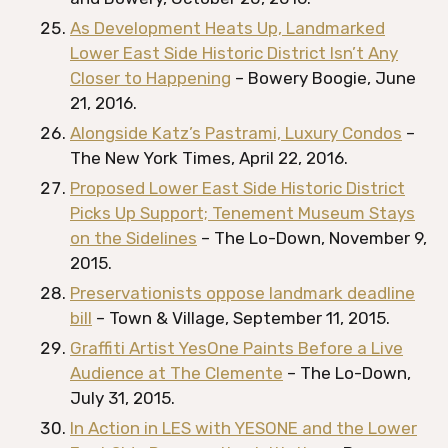
As Development Heats Up, Landmarked
Lower East Side Historic District Isn’t Any
Closer to Happening
– Bowery Boogie, June
21, 2016.
Alongside Katz’s Pastrami, Luxury Condos
–
The New York Times, April 22, 2016.
Proposed Lower East Side Historic District
Picks Up Support; Tenement Museum Stays
on the Sidelines
– The Lo-Down, November 9,
2015.
Preservationists oppose landmark deadline
bill
– Town & Village, September 11, 2015.
Graffiti Artist YesOne Paints Before a Live
Audience at The Clemente
– The Lo-Down,
July 31, 2015.
In Action in LES with YESONE and the Lower