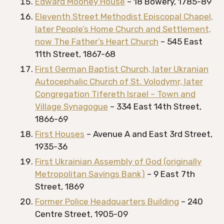
Edward Mooney House
– 18 Bowery, 1785-89
Eleventh Street Methodist Episcopal Chapel,
later People’s Home Church and Settlement,
now The Father’s Heart Church
– 545 East
11th Street, 1867-68
First German Baptist Church, later Ukranian
Autocephalic Church of St. Volodymr, later
Congregation Tifereth Israel – Town and
Village Synagogue
– 334 East 14th Street,
1866-69
First Houses
– Avenue A and East 3rd Street,
1935-36
First Ukrainian Assembly of God (originally
Metropolitan Savings Bank)
– 9 East 7th
Street, 1869
Former Police Headquarters Building
– 240
Centre Street, 1905-09