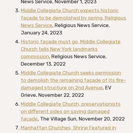
News Service, November 1, 2023
Middle Collegiate Church expects historic
façade to be demolished by spring, Religious
News Service
, Religious News Service,
January 24, 2023
Historic façade must go, Middle Collegiate
Church tells New York landmarks
commission
, Religious News Service,
December 13, 2022
Middle Collegiate Church seeks permission
to demolish the remaining façade of its fire-
damaged structure on 2nd Avenue
, EV
Grieve, November 22, 2022
Middle Collegiate Church, preservationists
on different sides on saving damaged
facade
, The Village Sun, November 20, 2022
Manhattan Churches, Shrine Featured in