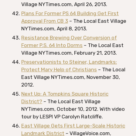
Village NYTimes.com, April 26, 2013.
Plans For Former PS 64 Building Get First
Approval From CB 3
– The Local East Village
NYTimes.com, April 8, 2013.
Resistance Brewing Over Conversion of
Former P.S. 64 Into Dorms
– The Local East
Village NYTimes.com, February 21, 2013.
Preservationists to Steiner, Landmarks:
Protect Mary Help of Christians
– The Local
East Village NYTimes.com, November 30,
2012.
Next Up: A Tompkins Square Historic
District?
– The Local East Village
NYTimes.com, October 10, 2012. With video
tour by LESPI VP Carolyn Ratcliffe.
East Village Gets First Large-Scale Historic
Landmark District
– VillageVoice.com,