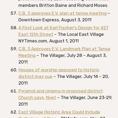
members Britton Baine and Richard Moses
C.B. 3 approves E.V. plan at tense meeting
–
Downtown Express, August 3, 2011
A First Look at Karl Fischer’s Design for 427
East 12th Street
– The Local East Village
NYTimes.com, August 1, 2011
C.B. 3 Approves E.V. Landmark Plan at Tense
Meeting
– The Villager, July 28 – August 3,
2011
Houses of worship opposed to historic
district may sue
– The Villager, July 14 – 20,
2011
Pyramid and cinema in proposed district;
Church says, Nyet
– The Villager, June 23-29,
2011
East Village Historic Area Could Include