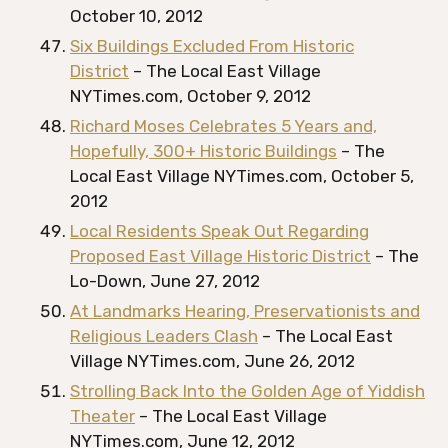
October 10, 2012
Six Buildings Excluded From Historic
District
– The Local East Village
NYTimes.com, October 9, 2012
Richard Moses Celebrates 5 Years and,
Hopefully, 300+ Historic Buildings
– The
Local East Village NYTimes.com, October 5,
2012
Local Residents Speak Out Regarding
Proposed East Village Historic District
– The
Lo-Down, June 27, 2012
At Landmarks Hearing, Preservationists and
Religious Leaders Clash
– The Local East
Village NYTimes.com, June 26, 2012
Strolling Back Into the Golden Age of Yiddish
Theater
– The Local East Village
NYTimes.com, June 12, 2012