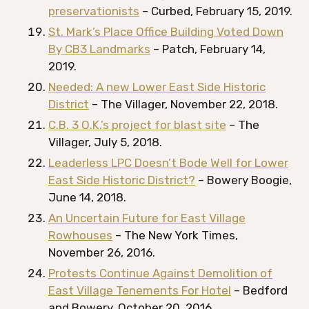
preservationists
– Curbed, February 15, 2019.
St. Mark’s Place Office Building Voted Down
By CB3 Landmarks
– Patch, February 14,
2019.
Needed: A new Lower East Side Historic
District
– The Villager, November 22, 2018.
C.B. 3 O.K.’s project for blast site
– The
Villager, July 5, 2018.
Leaderless LPC Doesn’t Bode Well for Lower
East Side Historic District?
– Bowery Boogie,
June 14, 2018.
An Uncertain Future for East Village
Rowhouses
– The New York Times,
November 26, 2016.
Protests Continue Against Demolition of
East Village Tenements For Hotel
– Bedford
and Bowery, October 20, 2016.