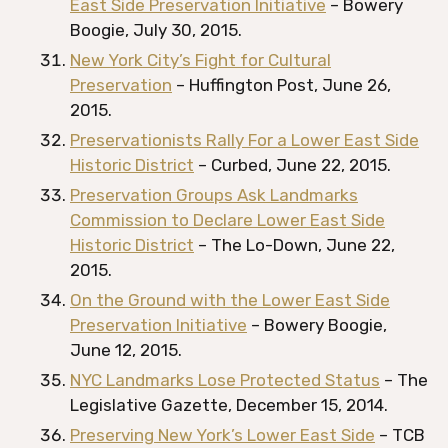
East Side Preservation Initiative
– Bowery
Boogie, July 30, 2015.
New York City’s Fight for Cultural
Preservation
– Huffington Post, June 26,
2015.
Preservationists Rally For a Lower East Side
Historic District
– Curbed, June 22, 2015.
Preservation Groups Ask Landmarks
Commission to Declare Lower East Side
Historic District
– The Lo-Down, June 22,
2015.
On the Ground with the Lower East Side
Preservation Initiative
– Bowery Boogie,
June 12, 2015.
NYC Landmarks Lose Protected Status
– The
Legislative Gazette, December 15, 2014.
Preserving New York’s Lower East Side
– TCB